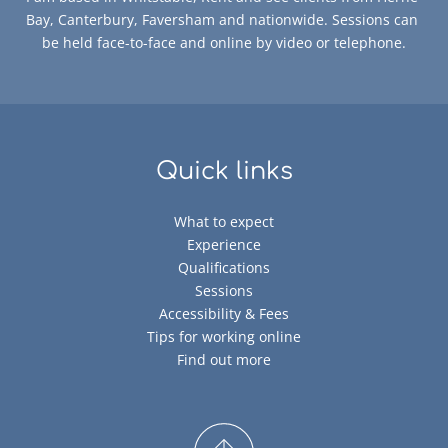
Bay, Canterbury, Faversham and nationwide. Sessions can 
be held face-to-face and online by video or telephone.
Quick links
What to expect
Experience
Qualifications
Sessions
Accessibility & Fees
Tips for working online
Find out more