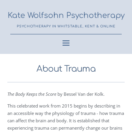
Kate Wolfsohn Psychotherapy
PSYCHOTHERAPY IN WHITSTABLE, KENT & ONLINE
About Trauma
The Body Keeps the Score
by Bessel Van der Kolk.
This celebrated work from 2015 begins by describing in
an accessible way the physiology of trauma - how trauma
can affect the brain and body. It is established that
experiencing trauma can permanently change our brains