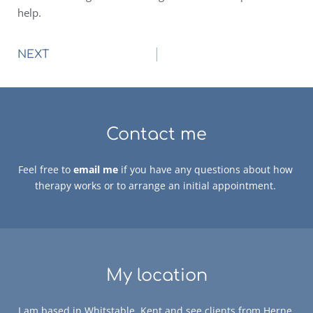
help.
NEXT
Contact me
Feel free to 
email me
 if you have any questions about how 
therapy works or to arrange an initial appointment. 
My location
I am based in Whitstable, Kent and see clients from Herne 