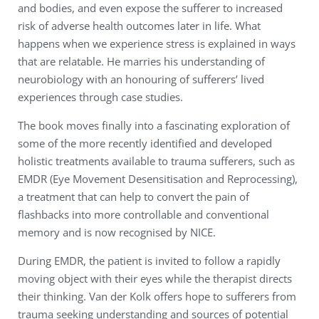
and bodies, and even expose the sufferer to increased
risk of adverse health outcomes later in life. What
happens when we experience stress is explained in ways
that are relatable. He marries his understanding of
neurobiology with an honouring of sufferers’ lived
experiences through case studies.
The book moves finally into a fascinating exploration of
some of the more recently identified and developed
holistic treatments available to trauma sufferers, such as
EMDR (Eye Movement Desensitisation and Reprocessing),
a treatment that can help to convert the pain of
flashbacks into more controllable and conventional
memory and is now recognised by NICE.
During EMDR, the patient is invited to follow a rapidly
moving object with their eyes while the therapist directs
their thinking. Van der Kolk offers hope to sufferers from
trauma seeking understanding and sources of potential